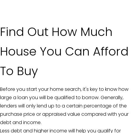
Find Out How Much
House You Can Afford
To Buy
Before you start your home search, it's key to know how
large a loan you will be qualified to borrow. Generally,
lenders will only lend up to a certain percentage of the
purchase price or appraised value compared with your
debt and income.
Less debt and higher income will help you qualify for