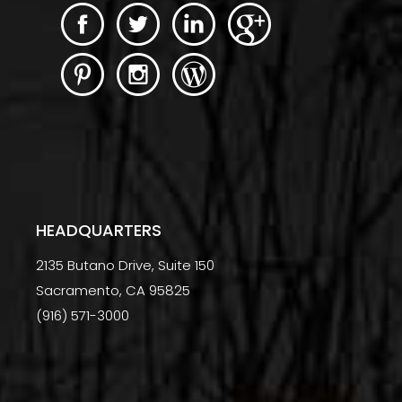
HEADQUARTERS
2135 Butano Drive, Suite 150
Sacramento, CA 95825
(916) 571-3000