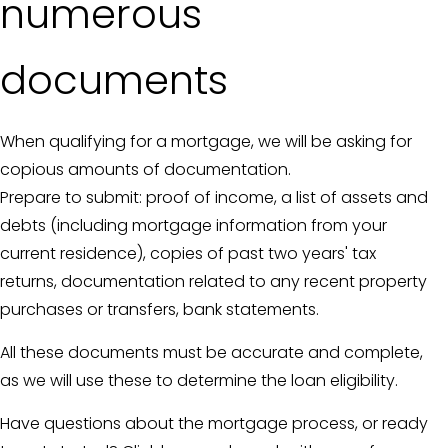
numerous
documents
When qualifying for a mortgage, we will be asking for
copious amounts of documentation.
Prepare to submit: proof of income, a list of assets and
debts (including mortgage information from your
current residence), copies of past two years' tax
returns, documentation related to any recent property
purchases or transfers, bank statements.
All these documents must be accurate and complete,
as we will use these to determine the loan eligibility.
Have questions about the mortgage process, or ready