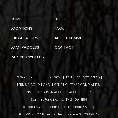
HOME
BLOG
LOCATIONS
FAQs
CALCULATORS
ABOUT SUMMIT
LOAN PROCESS
CONTACT
PARTNER WITH US
© Summit Funding, Inc. 2025 |
HOME
|
PRIVACY POLICY
|
TERMS & CONDITIONS
|
LICENSING
|
TEXAS COMPLAINTS
|
NMLS CONSUMER ACCESS
|
ACCESSIBILITY
Summit Funding, Inc. NMLS ID# 3199
Licensed by CA Department of Business Oversight
#6072526, CA Bureau of Real Estate #01220358, AZ