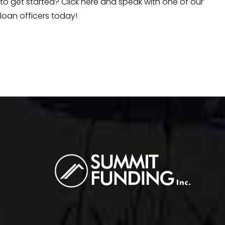
to get started? Click
here
and speak with one of our
loan officers today!