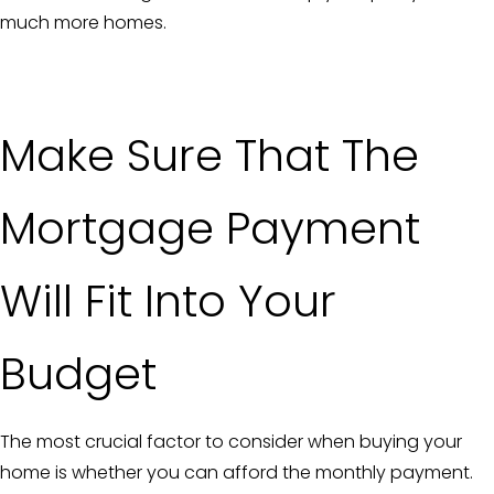
much more homes.
Make Sure That The
Mortgage Payment
Will Fit Into Your
Budget
The most crucial factor to consider when buying your
home is whether you can afford the monthly payment.