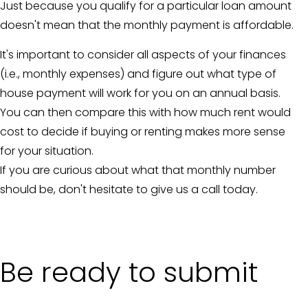
Just because you qualify for a particular loan amount
doesn't mean that the monthly payment is affordable.
It's important to consider all aspects of your finances
(i.e., monthly expenses) and figure out what type of
house payment will work for you on an annual basis.
You can then compare this with how much rent would
cost to decide if buying or renting makes more sense
for your situation.
If you are curious about what that monthly number
should be, don't hesitate to give us a call today.
Be ready to submit