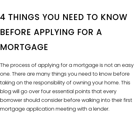
4 THINGS YOU NEED TO KNOW
BEFORE APPLYING FOR A
MORTGAGE
The process of applying for a mortgage is not an easy
one. There are many things you need to know before
taking on the responsibility of owning your home. This
blog will go over four essential points that every
borrower should consider before walking into their first
mortgage application meeting with a lender.