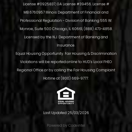
License #0925837, GA License #39456. License #
MB.6760957 Illinois Department of Financial and
Professional Regulation - Division of Banking 555 W.
Monroe, Suite 500 Chicago, IL 60661, (888) 473-4858.
Licensed by the N.J. Department of Banking and
Insurance.
Equal Housing Opportunity. Fair Housing & Discrimination
Violations will be reported online to HUD's Local FHEO
Regional Office or by calling the Fair Housing Complaint
SUMMIT FUNDING RANKS #28 IN
Hotline at (800) 669-9777.
MORTGAGE EXECUTIVE
MAGAZINE’S 2024 TOP 50
Last Updated 25/03/2026
MORTGAGE COMPANIES IN
Powered by Codeintel