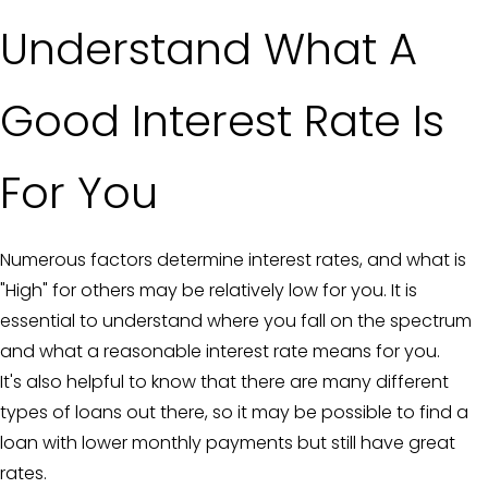
Understand What A
Good Interest Rate Is
For You
Numerous factors determine interest rates, and what is
"High" for others may be relatively low for you. It is
essential to understand where you fall on the spectrum
and what a reasonable interest rate means for you.
It's also helpful to know that there are many different
types of loans out there, so it may be possible to find a
loan with lower monthly payments but still have great
rates.