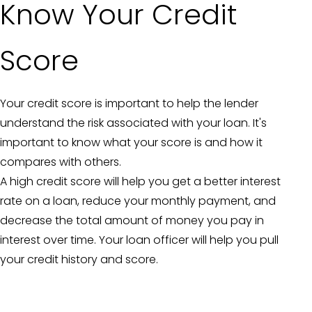
Know Your Credit
Score
Your credit score is important to help the lender
understand the risk associated with your loan. It's
important to know what your score is and how it
compares with others.
A high credit score will help you get a better interest
rate on a loan, reduce your monthly payment, and
decrease the total amount of money you pay in
interest over time. Your loan officer will help you pull
your credit history and score.