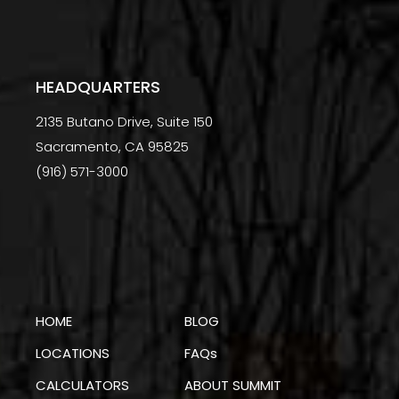
HEADQUARTERS
2135 Butano Drive, Suite 150
Sacramento, CA 95825
(916) 571-3000
HOME
BLOG
LOCATIONS
FAQs
CALCULATORS
ABOUT SUMMIT