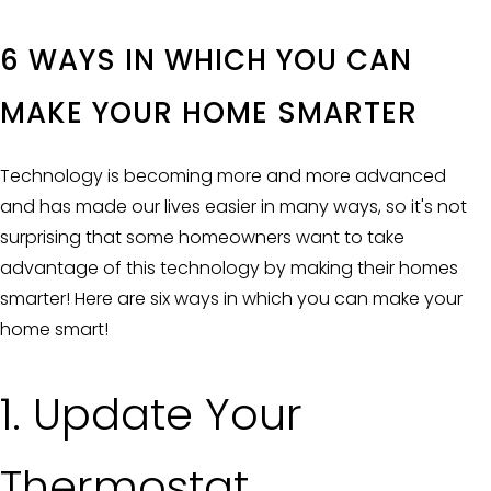
6 WAYS IN WHICH YOU CAN
MAKE YOUR HOME SMARTER
Technology is becoming more and more advanced
and has made our lives easier in many ways, so it's not
surprising that some homeowners want to take
advantage of this technology by making their homes
smarter! Here are six ways in which you can make your
home smart!
1. Update Your
Thermostat