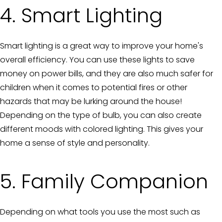
4. Smart Lighting
Smart lighting is a great way to improve your home's
overall efficiency. You can use these lights to save
money on power bills, and they are also much safer for
children when it comes to potential fires or other
hazards that may be lurking around the house!
Depending on the type of bulb, you can also create
different moods with colored lighting. This gives your
home a sense of style and personality.
5. Family Companion
Depending on what tools you use the most such as