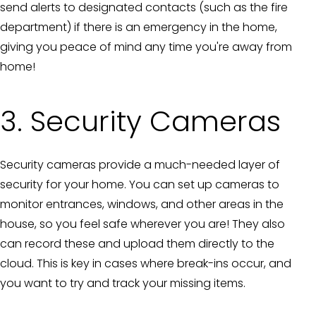
send alerts to designated contacts (such as the fire
department) if there is an emergency in the home,
giving you peace of mind any time you're away from
home!
3. Security Cameras
Security cameras provide a much-needed layer of
security for your home. You can set up cameras to
monitor entrances, windows, and other areas in the
house, so you feel safe wherever you are! They also
can record these and upload them directly to the
cloud. This is key in cases where break-ins occur, and
you want to try and track your missing items.