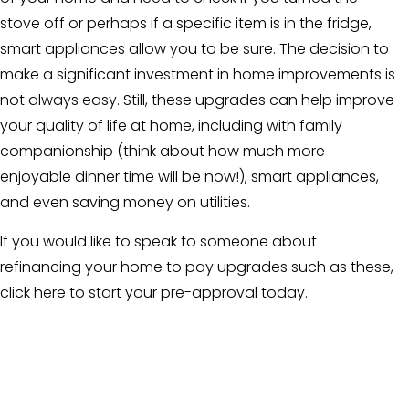
stove off or perhaps if a specific item is in the fridge,
smart appliances allow you to be sure. The decision to
make a significant investment in home improvements is
not always easy. Still, these upgrades can help improve
your quality of life at home, including with family
companionship (think about how much more
enjoyable dinner time will be now!), smart appliances,
and even saving money on utilities.
If you would like to speak to someone about
refinancing your home to pay upgrades such as these,
click here to start
your pre-approval today.