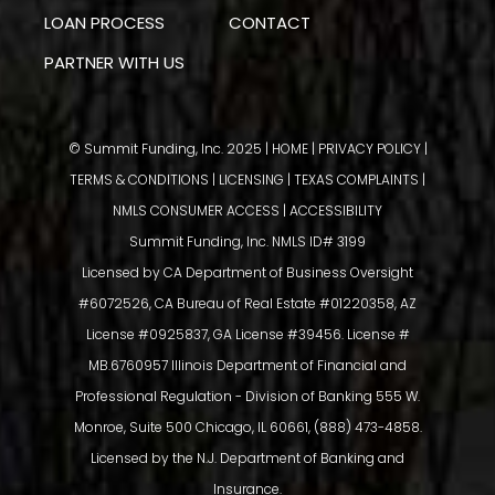
LOAN PROCESS
CONTACT
PARTNER WITH US
© Summit Funding, Inc. 2025 |
HOME
|
PRIVACY POLICY
|
TERMS & CONDITIONS
|
LICENSING
|
TEXAS COMPLAINTS
|
NMLS CONSUMER ACCESS
|
ACCESSIBILITY
Summit Funding, Inc. NMLS ID# 3199
Licensed by CA Department of Business Oversight
#6072526, CA Bureau of Real Estate #01220358, AZ
License #0925837, GA License #39456. License #
MB.6760957 Illinois Department of Financial and
Professional Regulation - Division of Banking 555 W.
Monroe, Suite 500 Chicago, IL 60661, (888) 473-4858.
Licensed by the N.J. Department of Banking and
Insurance.