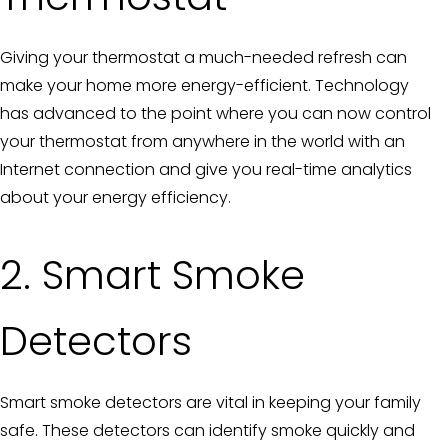
Giving your thermostat a much-needed refresh can
make your home more energy-efficient. Technology
has advanced to the point where you can now control
your thermostat from anywhere in the world with an
Internet connection and give you real-time analytics
about your energy efficiency.
2. Smart Smoke
Detectors
Smart smoke detectors are vital in keeping your family
safe. These detectors can identify smoke quickly and