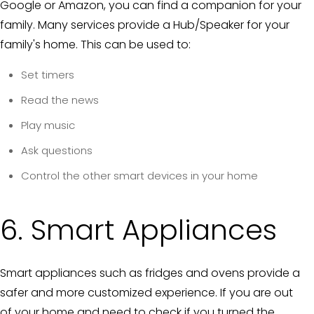
Google or Amazon, you can find a companion for your
family. Many services provide a Hub/Speaker for your
family's home. This can be used to:
Set timers
Read the news
Play music
Ask questions
Control the other smart devices in your home
6. Smart Appliances
Smart appliances such as fridges and ovens provide a
safer and more customized experience. If you are out
of your home and need to check if you turned the