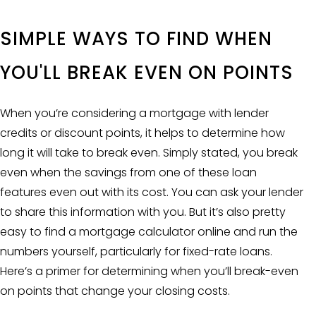
SIMPLE WAYS TO FIND WHEN
YOU'LL BREAK EVEN ON POINTS
When you’re considering a mortgage with lender
credits or discount points, it helps to determine how
long it will take to break even. Simply stated, you break
even when the savings from one of these loan
features even out with its cost. You can ask your lender
to share this information with you. But it’s also pretty
easy to find a
mortgage calculator
online and run the
numbers yourself, particularly for fixed-rate loans.
Here’s a primer for determining when you’ll break-even
on points that change your closing costs.