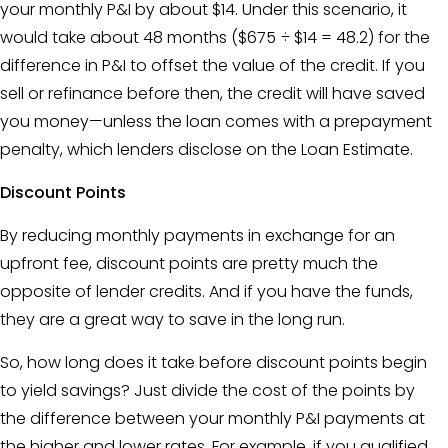
your monthly P&I by about $14. Under this scenario, it
would take about 48 months ($675 ÷ $14 = 48.2) for the
difference in P&I to offset the value of the credit. If you
sell or refinance before then, the credit will have saved
you money—unless the loan comes with a prepayment
penalty, which lenders disclose on the
Loan Estimate
.
Discount Points
By reducing monthly payments in exchange for an
upfront fee, discount points are pretty much the
opposite of lender credits. And if you have the funds,
they are a great way to save in the long run.
So, how long does it take before
discount points
begin
to yield savings? Just divide the cost of the points by
the difference between your monthly P&I payments at
the higher and lower rates. For example, if you qualified