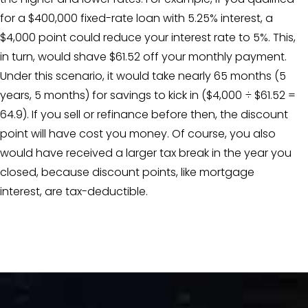
for a $400,000 fixed-rate loan with 5.25% interest, a
$4,000 point could reduce your interest rate to 5%. This,
in turn, would shave $61.52 off your monthly payment.
Under this scenario, it would take nearly 65 months (5
years, 5 months) for savings to kick in ($4,000 ÷ $61.52 =
64.9). If you sell or refinance before then, the discount
point will have cost you money. Of course, you also
would have received a larger tax break in the year you
closed, because discount points, like mortgage
interest, are tax-deductible.