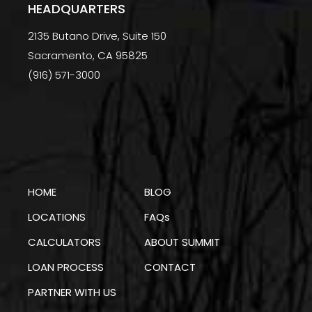
HEADQUARTERS
2135 Butano Drive, Suite 150
Sacramento, CA 95825
(916) 571-3000
HOME
BLOG
LOCATIONS
FAQs
CALCULATORS
ABOUT SUMMIT
LOAN PROCESS
CONTACT
PARTNER WITH US