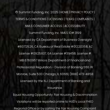
© Summit Funding, Inc. 2025 |
HOME
|
PRIVACY POLICY
|
TERMS & CONDITIONS
|
LICENSING
|
TEXAS COMPLAINTS
|
NMLS CONSUMER ACCESS
|
ACCESSIBILITY
Summit Funding, Inc. NMLS ID# 3199
Licensed by CA Department of Business Oversight
#6072526, CA Bureau of Real Estate #01220358, AZ
License #0925837, GA License #39456. License #
MB.6760957 Illinois Department of Financial and
Professional Regulation - Division of Banking 555 W.
Monroe, Suite 500 Chicago, IL 60661, (888) 473-4858.
Licensed by the N.J. Department of Banking and
Insurance.
Equal Housing Opportunity. Fair Housing & Discrimination
Violations will be reported online to HUD's Local FHEO
Regional Office or by calling the Fair Housing Complaint