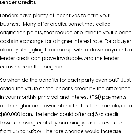
Lender Credits
Lenders have plenty of incentives to earn your
business. Many offer credits, sometimes called
origination points, that reduce or eliminate your closing
costs in exchange for a higher interest rate. For a buyer
already struggling to come up with a down payment, a
lender credit
can prove invaluable. And the lender
earns more in the long run.
So when do the benefits for each party even out? Just
divide the value of the lender’s credit by the difference
in your monthly principal and interest (P&I) payments
at the higher and lower interest rates. For example, on a
$180,000 loan, the lender could offer a $675 credit
toward closing costs by bumping your interest rate
from 5% to 5.125%. The rate change would increase