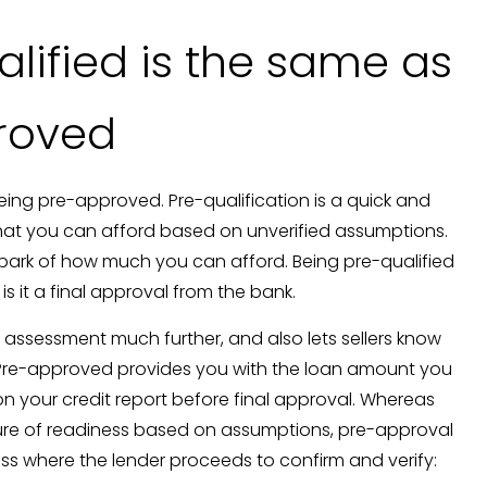
alified is the same as
roved
eing pre-approved. Pre-qualification is a quick and
hat you can afford based on unverified assumptions.
allpark of how much you can afford. Being pre-qualified
is it a final approval from the bank.
 assessment much further, and also lets sellers know
Pre-approved provides you with the loan amount you
n your credit report before final approval. Whereas
ture of readiness based on assumptions, pre-approval
cess where the lender proceeds to confirm and verify: