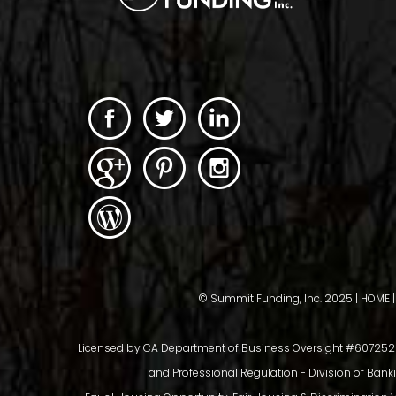
© Summit Funding, Inc. 2025 |
HOME
Licensed by CA Department of Business Oversight #6072526,
and Professional Regulation - Division of Bank