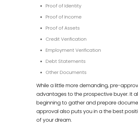
Proof of Identity
Proof of Income
Proof of Assets
Credit Verification
Employment Verification
Debt Statements
Other Documents
While a little more demanding, pre-appro
advantages to the prospective buyer. It a
beginning to gather and prepare document
approval also puts you in a the best posi
of your dream.