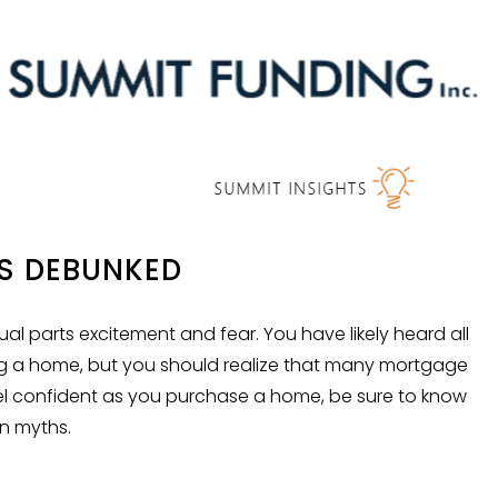
S DEBUNKED
l parts excitement and fear. You have likely heard all
g a home, but you should realize that many mortgage
feel confident as you purchase a home, be sure to know
n myths.