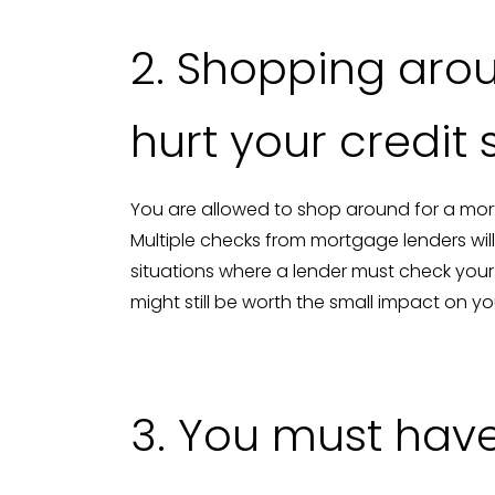
2. Shopping arou
hurt your credit
You are allowed to shop around for a mort
Multiple checks from mortgage lenders will 
situations where a lender must check you
might still be worth the small impact on you
3. You must have