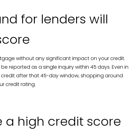
nd for lenders will
 score
gage without any significant impact on your credit.
be reported as a single inquiry within 45 days. Even in
r credit after that 45-day window, shopping around
r credit rating.
 a high credit score