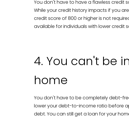
You don't have to have a flawless credit 
While your credit history impacts if you ar
credit score of 800 or higher is not requ
available for individuals with lower credit 
4. You can't be 
home
You don't have to be completely debt-free
lower your debt-to-income ratio before app
debt. You can still get a loan for your ho