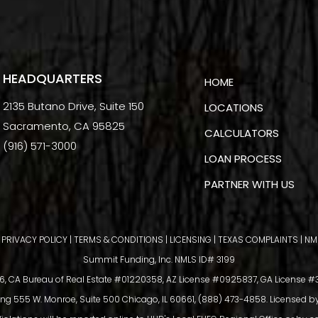
HEADQUARTERS
HOME
2135 Butano Drive, Suite 150
LOCATIONS
Sacramento, CA 95825
CALCULATORS
(916) 571-3000
LOAN PROCESS
PARTNER WITH US
|
PRIVACY POLICY
|
TERMS & CONDITIONS
|
LICENSING
|
TEXAS COMPLAINTS
|
NM
Summit Funding, Inc. NMLS ID# 3199
 CA Bureau of Real Estate #01220358, AZ License #0925837, GA License #39
ing 555 W. Monroe, Suite 500 Chicago, IL 60661, (888) 473-4858. Licensed b