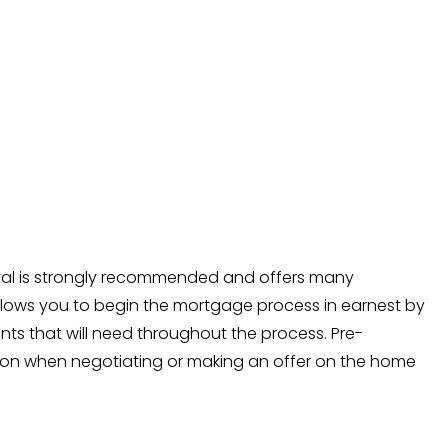
val is strongly recommended and offers many
llows you to begin the mortgage process in earnest by
s that will need throughout the process. Pre-
tion when negotiating or making an offer on the home