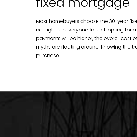
fixed mortgage
Most homebuyers choose the 30-year fixed-
not right for everyone. In fact, opting fo
payments will be higher, the overall cost 
myths are floating around. Knowing the tr
purchase.