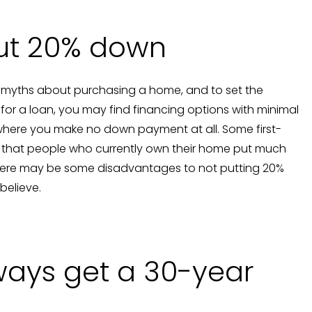
put 20% down
 myths about purchasing a home, and to set the
ify for a loan, you may find financing options with minimal
here you make no down payment at all. Some first-
t that people who currently own their home put much
there may be some disadvantages to not putting 20%
believe.
ways get a 30-year