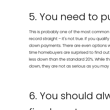
5. You need to 
This is probably one of the most common
record straight – it's not true. If you qual
down payments. There are even options w
time homebuyers are surprised to find ou
less down than the standard 20%. While 
down, they are not as serious as you may 
6. You should al