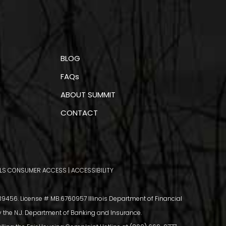
BLOG
FAQs
ABOUT SUMMIT
CONTACT
LS CONSUMER ACCESS
|
ACCESSIBILITY
456. License # MB.6760957 Illinois Department of Financial
y the N.J. Department of Banking and Insurance.