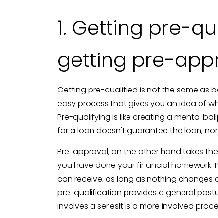
1. Getting pre-qu
getting pre-app
Getting pre-qualified is not the same as b
easy process that gives you an idea of w
Pre-qualifying is like creating a mental b
for a loan doesn't guarantee the loan, nor 
Pre-approval, on the other hand takes the
you have done your financial homework. 
can receive, as long as nothing changes o
pre-qualification provides a general pos
involves a seriesIt is a more involved pro