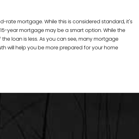
rate mortgage. While this is considered standard, it's
r a 15-year mortgage may be a smart option. While the
of the loan is less. As you can see, many mortgage
uth will help you be more prepared for your home