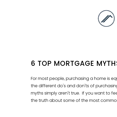
6 TOP MORTGAGE MYTH
For most people, purchasing a home is equa
the different
do's and don'ts
of purchasin
myths simply aren't true. If you want to 
the truth about some of the most commo