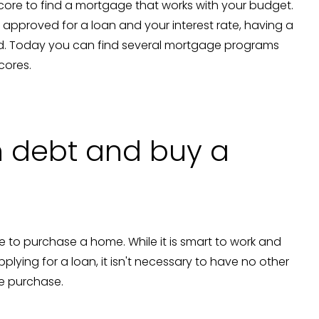
score to find a mortgage that works with your budget.
e approved for a loan and your interest rate, having a
ired. Today you can find several mortgage programs
scores.
in debt and buy a
 to purchase a home. While it is smart to work and
lying for a loan, it isn't necessary to have no other
me purchase.